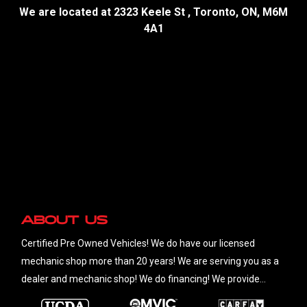
We are located at
2323 Keele St
,
Toronto
,
ON
,
M6M
4A1
About Us
Certified Pre Owned Vehicles! We do have our licensed
mechanic shop more than 20 years! We are serving you as a
dealer and mechanic shop! We do financing! We provide
financial services for customer with any credit situations.