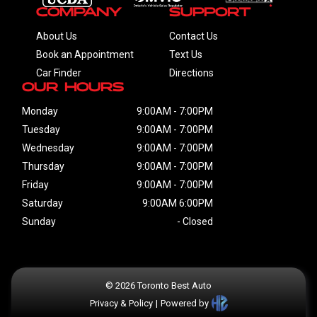
Please do not forget! You are not looking only for vehicle, you
Company
Support
are also looking for someone who you can trust! We are
About Us
Contact Us
always here for you... Toronto Best Auto
Book an Appointment
Text Us
Car Finder
Directions
Our Hours
Monday
9:00AM
-
7:00PM
Tuesday
9:00AM
-
7:00PM
Wednesday
9:00AM
-
7:00PM
Thursday
9:00AM
-
7:00PM
Friday
9:00AM
-
7:00PM
Saturday
9:00AM
6:00PM
Sunday
-
Closed
©
2026
Toronto Best Auto
Privacy & Policy
|
Powered by