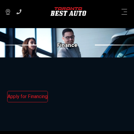
Finance
Apply for Financing